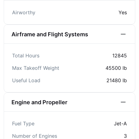
Airworthy
Yes
Airframe and Flight Systems
Total Hours
12845
Max Takeoff Weight
45500 lb
Useful Load
21480 lb
Engine and Propeller
Fuel Type
Jet-A
Number of Engines
3