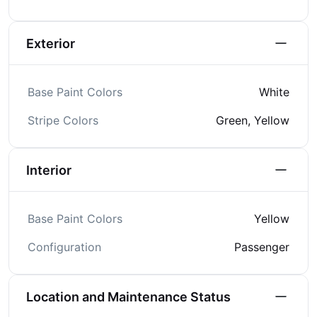
Exterior
Base Paint Colors
White
Stripe Colors
Green, Yellow
Interior
Base Paint Colors
Yellow
Configuration
Passenger
Location and Maintenance Status