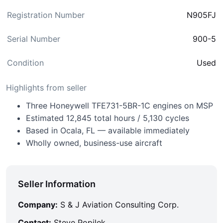
Registration Number
N905FJ
Serial Number
900-5
Condition
Used
Highlights from seller
Three Honeywell TFE731-5BR-1C engines on MSP
Estimated 12,845 total hours / 5,130 cycles
Based in Ocala, FL — available immediately
Wholly owned, business-use aircraft
Seller Information
Company:
S & J Aviation Consulting Corp.
Contact:
Steve Popilek