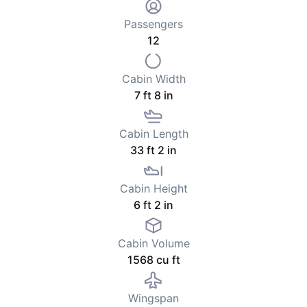
Passengers
12
Cabin Width
7 ft 8 in
Cabin Length
33 ft 2 in
Cabin Height
6 ft 2 in
Cabin Volume
1568 cu ft
Wingspan