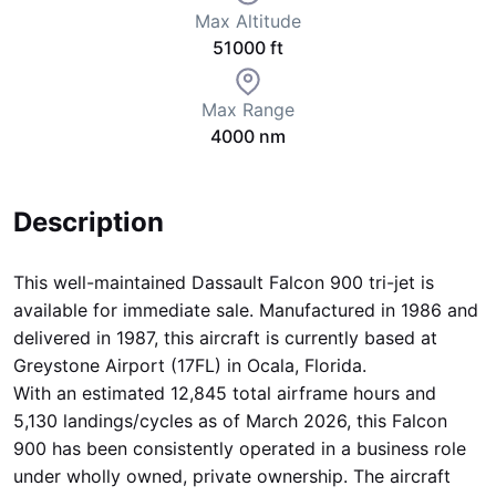
Max Altitude
51000 ft
Max Range
4000 nm
Description
This well-maintained Dassault Falcon 900 tri-jet is
available for immediate sale. Manufactured in 1986 and
delivered in 1987, this aircraft is currently based at
Greystone Airport (17FL) in Ocala, Florida.
With an estimated 12,845 total airframe hours and
5,130 landings/cycles as of March 2026, this Falcon
900 has been consistently operated in a business role
under wholly owned, private ownership. The aircraft