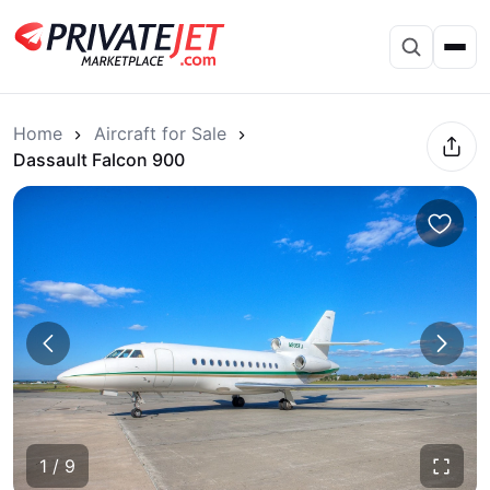
Home
Aircraft for Sale
Dassault Falcon 900
1 / 9