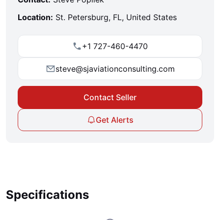
Location:
St. Petersburg, FL, United States
+1 727-460-4470
steve@sjaviationconsulting.com
Contact Seller
Get Alerts
Specifications