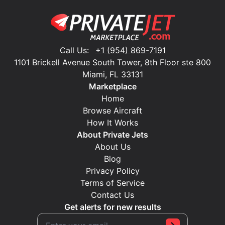
Call Us:
+1 (954) 869-7191
1101 Brickell Avenue South Tower, 8th Floor ste 800
Miami, FL 33131
Marketplace
Home
Browse Aircraft
How It Works
About Private Jets
About Us
Blog
Privacy Policy
Terms of Service
Contact Us
Get alerts for new results