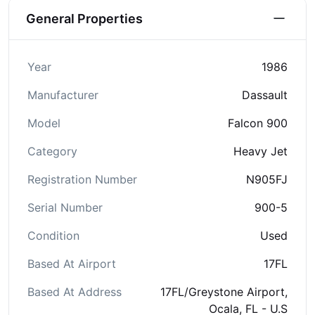
General Properties
Year
1986
Manufacturer
Dassault
Model
Falcon 900
Category
Heavy Jet
Registration Number
N905FJ
Serial Number
900-5
Condition
Used
Based At Airport
17FL
Based At Address
17FL/Greystone Airport,
Ocala, FL - U.S