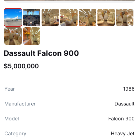
Dassault Falcon 900
$5,000,000
Year
1986
Manufacturer
Dassault
Model
Falcon 900
Category
Heavy Jet