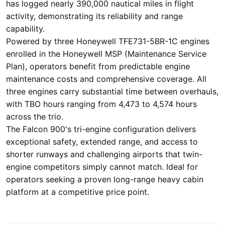
has logged nearly 390,000 nautical miles in flight
activity, demonstrating its reliability and range
capability.
Powered by three Honeywell TFE731-5BR-1C engines
enrolled in the Honeywell MSP (Maintenance Service
Plan), operators benefit from predictable engine
maintenance costs and comprehensive coverage. All
three engines carry substantial time between overhauls,
with TBO hours ranging from 4,473 to 4,574 hours
across the trio.
The Falcon 900's tri-engine configuration delivers
exceptional safety, extended range, and access to
shorter runways and challenging airports that twin-
engine competitors simply cannot match. Ideal for
operators seeking a proven long-range heavy cabin
platform at a competitive price point.