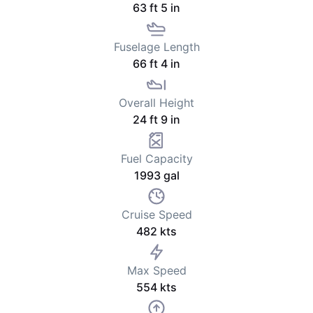
63 ft 5 in
Fuselage Length
66 ft 4 in
Overall Height
24 ft 9 in
Fuel Capacity
1993 gal
Cruise Speed
482 kts
Max Speed
554 kts