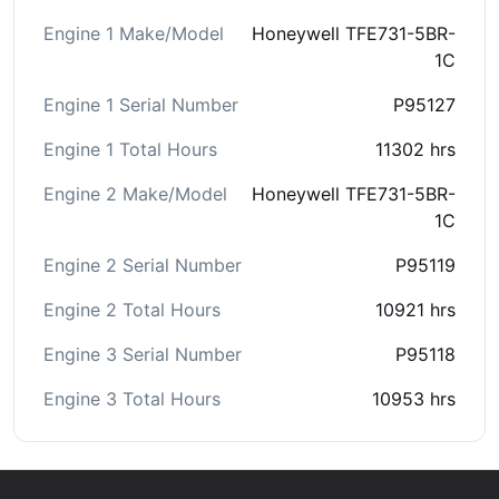
Engine 1 Make/Model
Honeywell TFE731-5BR-
1C
Engine 1 Serial Number
P95127
Engine 1 Total Hours
11302 hrs
Engine 2 Make/Model
Honeywell TFE731-5BR-
1C
Engine 2 Serial Number
P95119
Engine 2 Total Hours
10921 hrs
Engine 3 Serial Number
P95118
Engine 3 Total Hours
10953 hrs